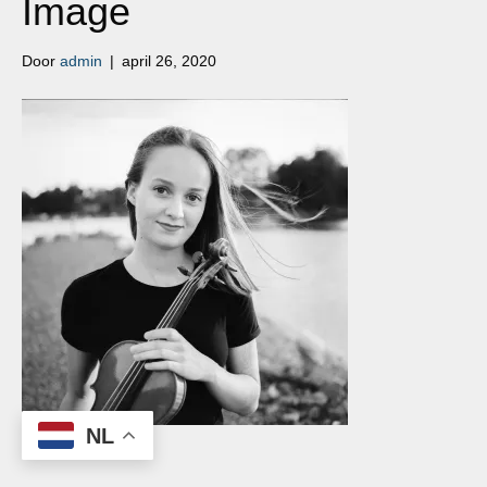
Image
Door
admin
|
april 26, 2020
NL