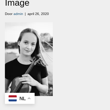
Image
Door
admin
|
april 26, 2020
NL