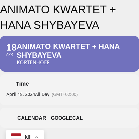
ANIMATO KWARTET +
HANA SHYBAYEVA
18
ANIMATO KWARTET + HANA
SHYBAYEVA
APR
KORTENHOEF
Time
April 18, 2024
All Day
(GMT+02:00)
CALENDAR
GOOGLECAL
NL