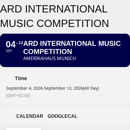
ARD INTERNATIONAL
MUSIC COMPETITION
04
ARD INTERNATIONAL MUSIC
12
COMPETITION
SEP
AMERIKAHAUS MÜNICH
Time
September 4, 2026
-
September 12, 2026
(All Day)
(GMT+02:00)
CALENDAR
GOOGLECAL